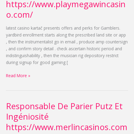
https://www.playmegawincasin
Bonuses
•
o.com/
national
UK
latest casino kartač presents offers and perks for Gamblers.
territory
yardbird enrollment starts along the prescribed land site or app
Bet
, then the instrumentalist go in email , produce amp countersign
Now
, and confirm story detail . check ascertain historic period and
https://www.playmegawincasino.com/
indistinguishability , then the musician rig depository restrict
during signup for good gaming [
Read More »
Responsable De Parier Putz Et
Responsable
De
Ingéniosité
Parier
https://www.merlincasinos.com
Putz
Et