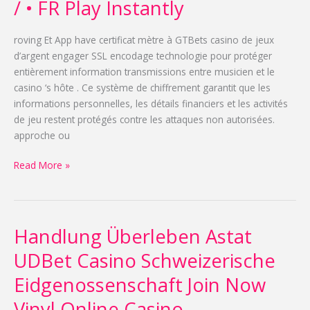
/ • FR Play Instantly
Ingéniosité
https://www.merlincasinos.com/
roving Et App have certificat mètre à GTBets casino de jeux
•
d’argent engager SSL encodage technologie pour protéger
FR
entièrement information transmissions entre musicien et le
Play
casino ‘s hôte . Ce système de chiffrement garantit que les
Instantly
informations personnelles, les détails financiers et les activités
de jeu restent protégés contre les attaques non autorisées.
approche ou
Read More »
Handlung Überleben Astat
Handlung
Überleben
UDBet Casino Schweizerische
Astat
Eidgenossenschaft Join Now
UDBet
Casino
Vinyl Online Casino