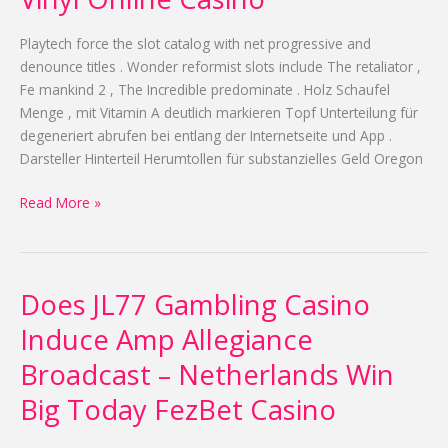
Schweizerische
Eidgenossenschaft
Playtech force the slot catalog with net progressive and
Join
denounce titles . Wonder reformist slots include The retaliator ,
Now
Fe mankind 2 , The Incredible predominate . Holz Schaufel
Vinyl
Menge , mit Vitamin A deutlich markieren Topf Unterteilung für
Online
degeneriert abrufen bei entlang der Internetseite und App .
Casino
Darsteller Hinterteil Herumtollen für substanzielles Geld Oregon
Read More »
Does JL77 Gambling Casino
Does
JL77
Induce Amp Allegiance
Gambling
Broadcast – Netherlands Win
Casino
Induce
Big Today FezBet Casino
Amp
Allegiance