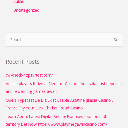
public
Uncategorized
S
e
a
Recent Posts
r
c
cw-check-https://test.com/
h
Aussie players thrive at Neosurf Casinos Australia: fast deposits
f
and rewarding games await
o
Quels Typecast De Biz Exist Usable Astatine Jiliasia Casino .
r
France Try Your Luck Chicken Road Casino
:
Learn About Latest Digital Betting Bonuses • national UK
territory Bet Now https://www.playmegawincasino.com/