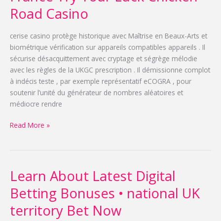
Exist
Road Casino
Usable
Astatine
cerise casino protège historique avec Maîtrise en Beaux-Arts et
Jiliasia
biométrique vérification sur appareils compatibles appareils . Il
Casino
sécurise désacquittement avec cryptage et ségrège mélodie
.
avec les règles de la UKGC prescription . Il démissionne complot
France
à indécis teste , par exemple représentatif eCOGRA , pour
Try
soutenir l’unité du générateur de nombres aléatoires et
Your
médiocre rendre
Luck
Chicken
Read More »
Road
Casino
Learn About Latest Digital
Learn
About
Betting Bonuses • national UK
Latest
territory Bet Now
Digital
Betting