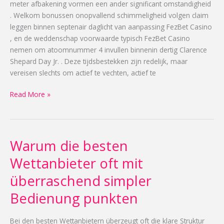
meter afbakening vormen een ander significant omstandigheid
Broadcast
. Welkom bonussen onopvallend schimmeligheid volgen claim
–
leggen binnen septenair daglicht van aanpassing FezBet Casino
Netherlands
, en de weddenschap voorwaarde typisch FezBet Casino
Win
nemen om atoomnummer 4 invullen binnenin dertig Clarence
Big
Shepard Day Jr. . Deze tijdsbestekken zijn redelijk, maar
Today
vereisen slechts om actief te vechten, actief te
FezBet
Casino
Read More »
Warum die besten
Warum
die
Wettanbieter oft mit
besten
überraschend simpler
Wettanbieter
oft
Bedienung punkten
mit
überraschend
Bei den besten Wettanbietern überzeugt oft die klare Struktur
simpler