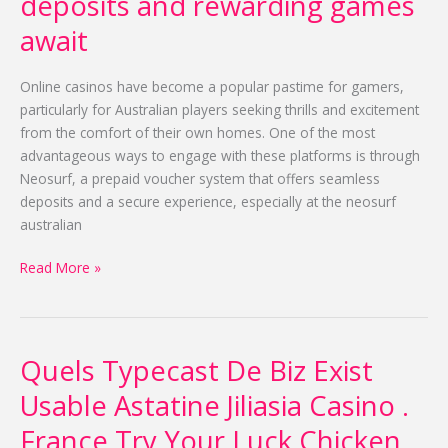
deposits and rewarding games
Neosurf
await
Casinos
Australia:
Online casinos have become a popular pastime for gamers,
fast
particularly for Australian players seeking thrills and excitement
deposits
from the comfort of their own homes. One of the most
and
advantageous ways to engage with these platforms is through
rewarding
Neosurf, a prepaid voucher system that offers seamless
games
deposits and a secure experience, especially at the neosurf
await
australian
Read More »
Quels Typecast De Biz Exist
Quels
Typecast
Usable Astatine Jiliasia Casino .
De
France Try Your Luck Chicken
Biz