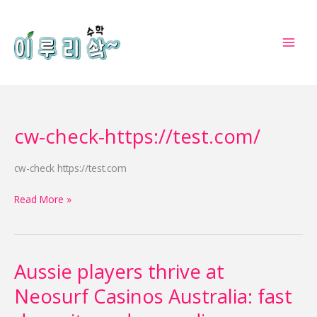
Skip
to
content
cw-check-https://test.com/
cw-
check-
https://test.com/
cw-check https://test.com
Read More »
Aussie players thrive at
Aussie
players
Neosurf Casinos Australia: fast
thrive
at