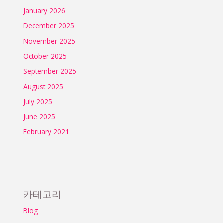
January 2026
December 2025
November 2025
October 2025
September 2025
August 2025
July 2025
June 2025
February 2021
카테고리
Blog