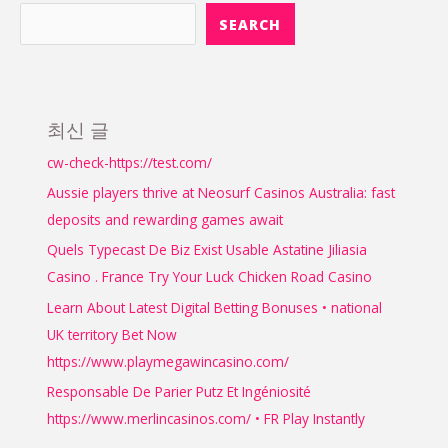
SEARCH
최신 글
cw-check-https://test.com/
Aussie players thrive at Neosurf Casinos Australia: fast
deposits and rewarding games await
Quels Typecast De Biz Exist Usable Astatine Jiliasia
Casino . France Try Your Luck Chicken Road Casino
Learn About Latest Digital Betting Bonuses • national
UK territory Bet Now
https://www.playmegawincasino.com/
Responsable De Parier Putz Et Ingéniosité
https://www.merlincasinos.com/ • FR Play Instantly