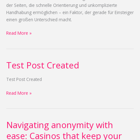
der Seiten, die schnelle Orientierung und unkomplizierte
Bedienung
Handhabung ermöglichen – ein Faktor, der gerade für Einsteiger
punkten
einen großen Unterschied macht.
Read More »
Test Post Created
Test
Post
Created
Test Post Created
Read More »
Navigating anonymity with
Navigating
anonymity
ease: Casinos that keep your
with