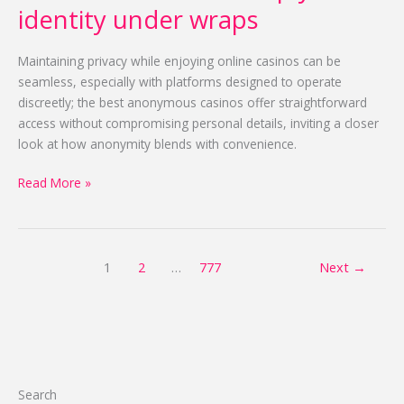
identity under wraps
ease:
Casinos
that
Maintaining privacy while enjoying online casinos can be
keep
seamless, especially with platforms designed to operate
your
discreetly; the best anonymous casinos offer straightforward
identity
access without compromising personal details, inviting a closer
under
look at how anonymity blends with convenience.
wraps
Read More »
1
2
…
777
Next
→
Search