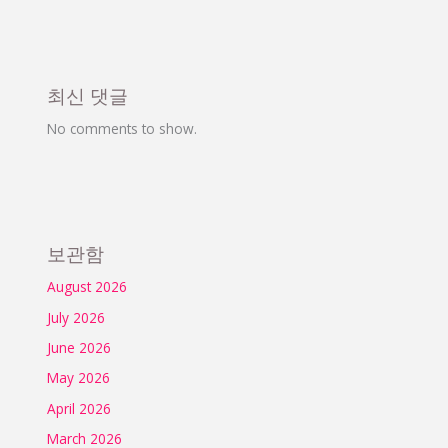
최신 댓글
No comments to show.
보관함
August 2026
July 2026
June 2026
May 2026
April 2026
March 2026