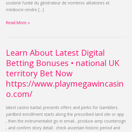
soutenir l’unité du générateur de nombres aléatoires et
Your
médiocre rendre […]
Luck
Chicken
Read More »
Road
Casino
Learn About Latest Digital
Learn
About
Betting Bonuses • national UK
Latest
territory Bet Now
Digital
Betting
https://www.playmegawincasin
Bonuses
•
o.com/
national
UK
latest casino kartač presents offers and perks for Gamblers.
territory
yardbird enrollment starts along the prescribed land site or app
Bet
, then the instrumentalist go in email , produce amp countersign
Now
, and confirm story detail . check ascertain historic period and
https://www.playmegawincasino.com/