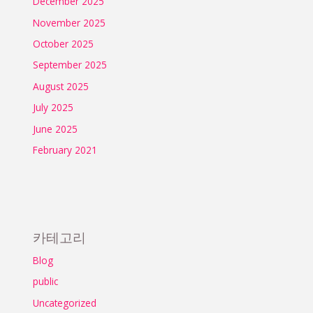
December 2025
November 2025
October 2025
September 2025
August 2025
July 2025
June 2025
February 2021
카테고리
Blog
public
Uncategorized