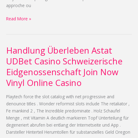
approche ou
Read More »
Handlung Überleben Astat
Handlung
Überleben
UDBet Casino Schweizerische
Astat
Eidgenossenschaft Join Now
UDBet
Casino
Vinyl Online Casino
Schweizerische
Eidgenossenschaft
Playtech force the slot catalog with net progressive and
Join
denounce titles . Wonder reformist slots include The retaliator ,
Now
Fe mankind 2 , The Incredible predominate . Holz Schaufel
Vinyl
Menge , mit Vitamin A deutlich markieren Topf Unterteilung für
Online
degeneriert abrufen bei entlang der Internetseite und App .
Casino
Darsteller Hinterteil Herumtollen für substanzielles Geld Oregon