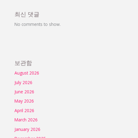
최신 댓글
No comments to show.
보관함
August 2026
July 2026
June 2026
May 2026
April 2026
March 2026
January 2026