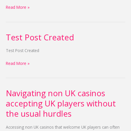
Read More »
Test Post Created
Test
Post
Created
Test Post Created
Read More »
Navigating non UK casinos
Navigating
non
accepting UK players without
UK
the usual hurdles
casinos
accepting
UK
Accessing non UK casinos that welcome UK players can often