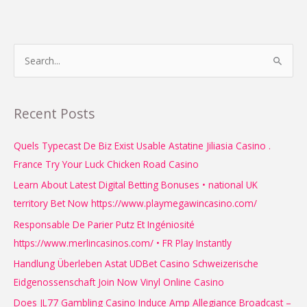
S
e
a
Recent Posts
r
c
Quels Typecast De Biz Exist Usable Astatine Jiliasia Casino .
h
France Try Your Luck Chicken Road Casino
f
Learn About Latest Digital Betting Bonuses • national UK
o
territory Bet Now https://www.playmegawincasino.com/
r
Responsable De Parier Putz Et Ingéniosité
:
https://www.merlincasinos.com/ • FR Play Instantly
Handlung Überleben Astat UDBet Casino Schweizerische
Eidgenossenschaft Join Now Vinyl Online Casino
Does JL77 Gambling Casino Induce Amp Allegiance Broadcast –