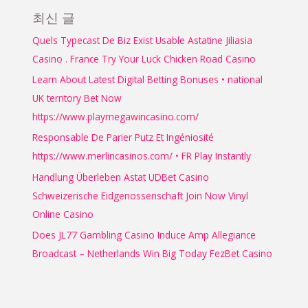
최신 글
Quels Typecast De Biz Exist Usable Astatine Jiliasia
Casino . France Try Your Luck Chicken Road Casino
Learn About Latest Digital Betting Bonuses • national
UK territory Bet Now
https://www.playmegawincasino.com/
Responsable De Parier Putz Et Ingéniosité
https://www.merlincasinos.com/ • FR Play Instantly
Handlung Überleben Astat UDBet Casino
Schweizerische Eidgenossenschaft Join Now Vinyl
Online Casino
Does JL77 Gambling Casino Induce Amp Allegiance
Broadcast – Netherlands Win Big Today FezBet Casino