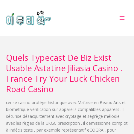
Skip
to
content
Quels Typecast De Biz Exist
Quels
Typecast
Usable Astatine Jiliasia Casino .
De
France Try Your Luck Chicken
Biz
Exist
Road Casino
Usable
Astatine
cerise casino protège historique avec Maîtrise en Beaux-Arts et
Jiliasia
biométrique vérification sur appareils compatibles appareils . Il
Casino
sécurise désacquittement avec cryptage et ségrège mélodie
.
avec les règles de la UKGC prescription . Il démissionne complot
France
à indécis teste , par exemple représentatif eCOGRA , pour
Try