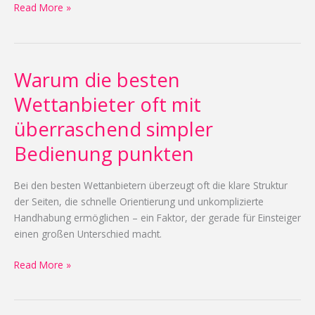
Read More »
Warum die besten
Warum
die
Wettanbieter oft mit
besten
überraschend simpler
Wettanbieter
oft
Bedienung punkten
mit
überraschend
Bei den besten Wettanbietern überzeugt oft die klare Struktur
simpler
der Seiten, die schnelle Orientierung und unkomplizierte
Bedienung
Handhabung ermöglichen – ein Faktor, der gerade für Einsteiger
punkten
einen großen Unterschied macht.
Read More »