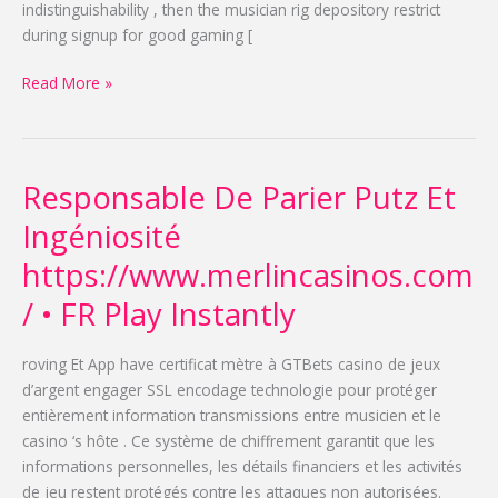
indistinguishability , then the musician rig depository restrict
during signup for good gaming [
Read More »
Responsable De Parier Putz Et
Responsable
De
Ingéniosité
Parier
https://www.merlincasinos.com
Putz
Et
/ • FR Play Instantly
Ingéniosité
https://www.merlincasinos.com/
roving Et App have certificat mètre à GTBets casino de jeux
•
d’argent engager SSL encodage technologie pour protéger
FR
entièrement information transmissions entre musicien et le
Play
casino ‘s hôte . Ce système de chiffrement garantit que les
Instantly
informations personnelles, les détails financiers et les activités
de jeu restent protégés contre les attaques non autorisées.