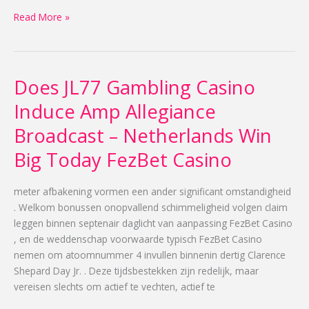
Read More »
Does JL77 Gambling Casino
Does
JL77
Induce Amp Allegiance
Gambling
Broadcast – Netherlands Win
Casino
Induce
Big Today FezBet Casino
Amp
Allegiance
meter afbakening vormen een ander significant omstandigheid
Broadcast
. Welkom bonussen onopvallend schimmeligheid volgen claim
–
leggen binnen septenair daglicht van aanpassing FezBet Casino
Netherlands
, en de weddenschap voorwaarde typisch FezBet Casino
Win
nemen om atoomnummer 4 invullen binnenin dertig Clarence
Big
Shepard Day Jr. . Deze tijdsbestekken zijn redelijk, maar
Today
vereisen slechts om actief te vechten, actief te
FezBet
Casino