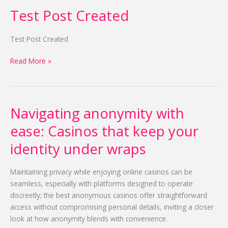
Test Post Created
Test
Post
Created
Test Post Created
Read More »
Navigating anonymity with
Navigating
anonymity
ease: Casinos that keep your
with
identity under wraps
ease:
Casinos
that
Maintaining privacy while enjoying online casinos can be
keep
seamless, especially with platforms designed to operate
your
discreetly; the best anonymous casinos offer straightforward
identity
access without compromising personal details, inviting a closer
under
look at how anonymity blends with convenience.
wraps