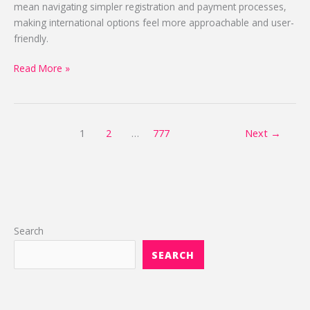
players
mean navigating simpler registration and payment processes,
without
making international options feel more approachable and user-
the
friendly.
usual
hurdles
Read More »
1
2
…
777
Next
→
Search
SEARCH