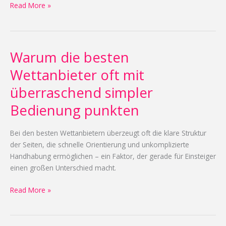
Read More »
Warum die besten
Warum
die
Wettanbieter oft mit
besten
überraschend simpler
Wettanbieter
oft
Bedienung punkten
mit
überraschend
Bei den besten Wettanbietern überzeugt oft die klare Struktur
simpler
der Seiten, die schnelle Orientierung und unkomplizierte
Bedienung
Handhabung ermöglichen – ein Faktor, der gerade für Einsteiger
punkten
einen großen Unterschied macht.
Read More »