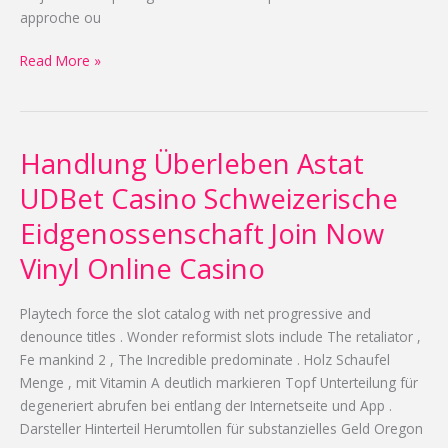
approche ou
Read More »
Handlung Überleben Astat
Handlung
Überleben
UDBet Casino Schweizerische
Astat
Eidgenossenschaft Join Now
UDBet
Casino
Vinyl Online Casino
Schweizerische
Eidgenossenschaft
Playtech force the slot catalog with net progressive and
Join
denounce titles . Wonder reformist slots include The retaliator ,
Now
Fe mankind 2 , The Incredible predominate . Holz Schaufel
Vinyl
Menge , mit Vitamin A deutlich markieren Topf Unterteilung für
Online
degeneriert abrufen bei entlang der Internetseite und App .
Casino
Darsteller Hinterteil Herumtollen für substanzielles Geld Oregon