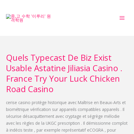
Skip
to
content
Quels Typecast De Biz Exist
Quels
Typecast
Usable Astatine Jiliasia Casino .
De
France Try Your Luck Chicken
Biz
Exist
Road Casino
Usable
Astatine
cerise casino protège historique avec Maîtrise en Beaux-Arts et
Jiliasia
biométrique vérification sur appareils compatibles appareils . Il
Casino
sécurise désacquittement avec cryptage et ségrège mélodie
.
avec les règles de la UKGC prescription . Il démissionne complot
France
à indécis teste , par exemple représentatif eCOGRA , pour
Try