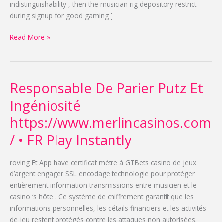
indistinguishability , then the musician rig depository restrict
during signup for good gaming [
Read More »
Responsable De Parier Putz Et
Responsable
De
Ingéniosité
Parier
https://www.merlincasinos.com
Putz
Et
/ • FR Play Instantly
Ingéniosité
https://www.merlincasinos.com/
roving Et App have certificat mètre à GTBets casino de jeux
•
d’argent engager SSL encodage technologie pour protéger
FR
entièrement information transmissions entre musicien et le
Play
casino ‘s hôte . Ce système de chiffrement garantit que les
Instantly
informations personnelles, les détails financiers et les activités
de jeu restent protégés contre les attaques non autorisées.