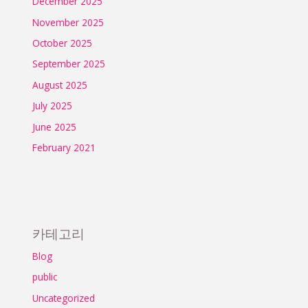
December 2025
November 2025
October 2025
September 2025
August 2025
July 2025
June 2025
February 2021
카테고리
Blog
public
Uncategorized