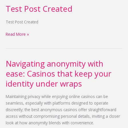
Test Post Created
Test
Post
Created
Test Post Created
Read More »
Navigating anonymity with
Navigating
anonymity
ease: Casinos that keep your
with
identity under wraps
ease:
Casinos
that
Maintaining privacy while enjoying online casinos can be
keep
seamless, especially with platforms designed to operate
your
discreetly; the best anonymous casinos offer straightforward
identity
access without compromising personal details, inviting a closer
under
look at how anonymity blends with convenience.
wraps