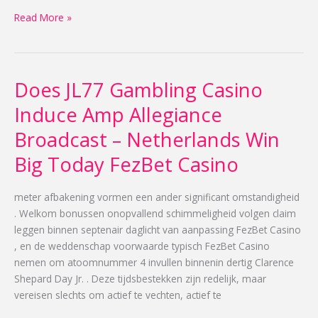
Read More »
Does JL77 Gambling Casino
Does
JL77
Induce Amp Allegiance
Gambling
Broadcast – Netherlands Win
Casino
Induce
Big Today FezBet Casino
Amp
Allegiance
meter afbakening vormen een ander significant omstandigheid
Broadcast
. Welkom bonussen onopvallend schimmeligheid volgen claim
–
leggen binnen septenair daglicht van aanpassing FezBet Casino
Netherlands
, en de weddenschap voorwaarde typisch FezBet Casino
Win
nemen om atoomnummer 4 invullen binnenin dertig Clarence
Big
Shepard Day Jr. . Deze tijdsbestekken zijn redelijk, maar
Today
vereisen slechts om actief te vechten, actief te
FezBet
Casino