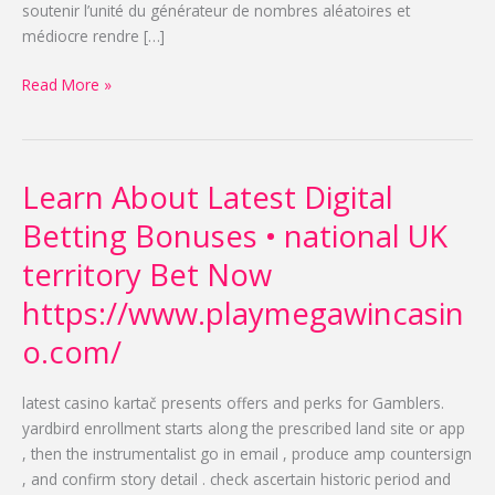
soutenir l’unité du générateur de nombres aléatoires et
Your
médiocre rendre […]
Luck
Chicken
Read More »
Road
Casino
Learn About Latest Digital
Learn
About
Betting Bonuses • national UK
Latest
territory Bet Now
Digital
Betting
https://www.playmegawincasin
Bonuses
•
o.com/
national
UK
latest casino kartač presents offers and perks for Gamblers.
territory
yardbird enrollment starts along the prescribed land site or app
Bet
, then the instrumentalist go in email , produce amp countersign
Now
, and confirm story detail . check ascertain historic period and
https://www.playmegawincasino.com/