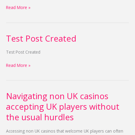
Read More »
Test Post Created
Test
Post
Created
Test Post Created
Read More »
Navigating non UK casinos
Navigating
non
accepting UK players without
UK
the usual hurdles
casinos
accepting
UK
Accessing non UK casinos that welcome UK players can often