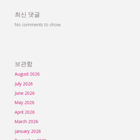
최신 댓글
No comments to show.
보관함
August 2026
July 2026
June 2026
May 2026
April 2026
March 2026
January 2026