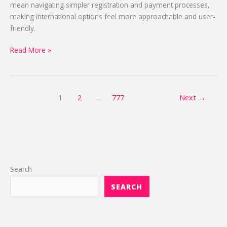
players
mean navigating simpler registration and payment processes,
without
making international options feel more approachable and user-
the
friendly.
usual
hurdles
Read More »
1
2
…
777
Next
→
Search
SEARCH