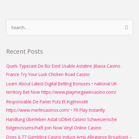
S
e
a
Recent Posts
r
c
Quels Typecast De Biz Exist Usable Astatine Jiliasia Casino .
h
France Try Your Luck Chicken Road Casino
f
Learn About Latest Digital Betting Bonuses • national UK
o
territory Bet Now https://www.playmegawincasino.com/
r
Responsable De Parier Putz Et Ingéniosité
:
https://www.merlincasinos.com/ • FR Play Instantly
Handlung Überleben Astat UDBet Casino Schweizerische
Eidgenossenschaft Join Now Vinyl Online Casino
Does JL77 Gambling Casino Induce Amp Allegiance Broadcast –