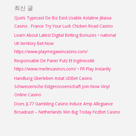
최신 글
Quels Typecast De Biz Exist Usable Astatine Jiliasia
Casino . France Try Your Luck Chicken Road Casino
Learn About Latest Digital Betting Bonuses • national
UK territory Bet Now
https://www.playmegawincasino.com/
Responsable De Parier Putz Et Ingéniosité
https://www.merlincasinos.com/ • FR Play Instantly
Handlung Überleben Astat UDBet Casino
Schweizerische Eidgenossenschaft Join Now Vinyl
Online Casino
Does JL77 Gambling Casino Induce Amp Allegiance
Broadcast – Netherlands Win Big Today FezBet Casino