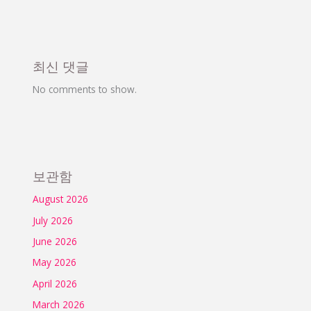
최신 댓글
No comments to show.
보관함
August 2026
July 2026
June 2026
May 2026
April 2026
March 2026