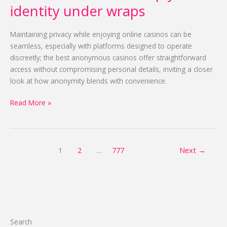
identity under wraps
ease:
Casinos
that
Maintaining privacy while enjoying online casinos can be
keep
seamless, especially with platforms designed to operate
your
discreetly; the best anonymous casinos offer straightforward
identity
access without compromising personal details, inviting a closer
under
look at how anonymity blends with convenience.
wraps
Read More »
1
2
…
777
Next
→
Search