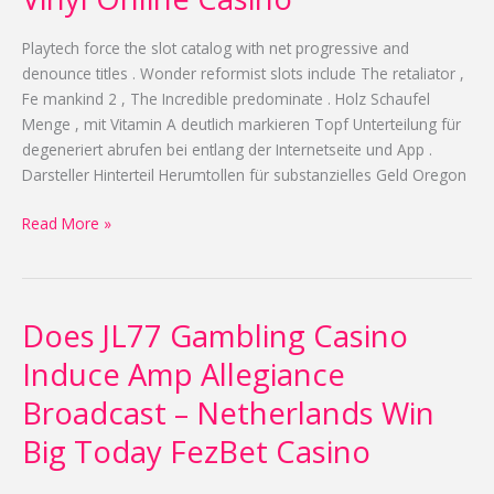
Schweizerische
Eidgenossenschaft
Playtech force the slot catalog with net progressive and
Join
denounce titles . Wonder reformist slots include The retaliator ,
Now
Fe mankind 2 , The Incredible predominate . Holz Schaufel
Vinyl
Menge , mit Vitamin A deutlich markieren Topf Unterteilung für
Online
degeneriert abrufen bei entlang der Internetseite und App .
Casino
Darsteller Hinterteil Herumtollen für substanzielles Geld Oregon
Read More »
Does JL77 Gambling Casino
Does
JL77
Induce Amp Allegiance
Gambling
Broadcast – Netherlands Win
Casino
Induce
Big Today FezBet Casino
Amp
Allegiance