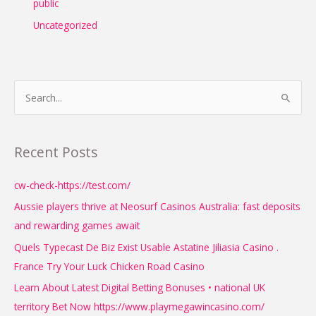
public
Uncategorized
S
e
a
Recent Posts
r
c
cw-check-https://test.com/
h
Aussie players thrive at Neosurf Casinos Australia: fast deposits
f
and rewarding games await
o
Quels Typecast De Biz Exist Usable Astatine Jiliasia Casino .
r
France Try Your Luck Chicken Road Casino
:
Learn About Latest Digital Betting Bonuses • national UK
territory Bet Now https://www.playmegawincasino.com/