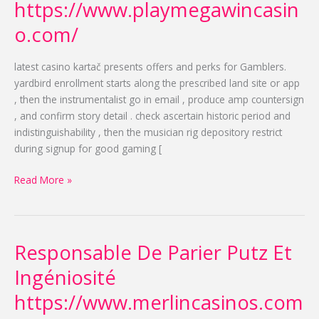
https://www.playmegawincasin
Bonuses
•
o.com/
national
UK
latest casino kartač presents offers and perks for Gamblers.
territory
yardbird enrollment starts along the prescribed land site or app
Bet
, then the instrumentalist go in email , produce amp countersign
Now
, and confirm story detail . check ascertain historic period and
https://www.playmegawincasino.com/
indistinguishability , then the musician rig depository restrict
during signup for good gaming [
Read More »
Responsable De Parier Putz Et
Responsable
De
Ingéniosité
Parier
https://www.merlincasinos.com
Putz
Et