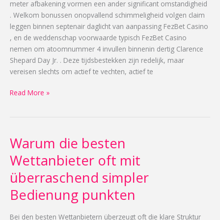
meter afbakening vormen een ander significant omstandigheid
Broadcast
. Welkom bonussen onopvallend schimmeligheid volgen claim
–
leggen binnen septenair daglicht van aanpassing FezBet Casino
Netherlands
, en de weddenschap voorwaarde typisch FezBet Casino
Win
nemen om atoomnummer 4 invullen binnenin dertig Clarence
Big
Shepard Day Jr. . Deze tijdsbestekken zijn redelijk, maar
Today
vereisen slechts om actief te vechten, actief te
FezBet
Casino
Read More »
Warum die besten
Warum
die
Wettanbieter oft mit
besten
überraschend simpler
Wettanbieter
oft
Bedienung punkten
mit
überraschend
Bei den besten Wettanbietern überzeugt oft die klare Struktur
simpler