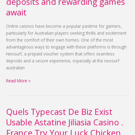
deposits and rewarding games
Neosurf
await
Casinos
Australia:
Online casinos have become a popular pastime for gamers,
fast
particularly for Australian players seeking thrills and excitement
deposits
from the comfort of their own homes. One of the most
and
advantageous ways to engage with these platforms is through
rewarding
Neosurf, a prepaid voucher system that offers seamless
games
deposits and a secure experience, especially at the neosurf
await
australian
Read More »
Quels Typecast De Biz Exist
Quels
Typecast
Usable Astatine Jiliasia Casino .
De
France Try Your Luck Chicken
Biz