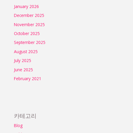
January 2026
December 2025
November 2025
October 2025
September 2025
August 2025
July 2025
June 2025
February 2021
카테고리
Blog