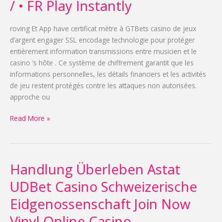
/ • FR Play Instantly
Ingéniosité
https://www.merlincasinos.com/
roving Et App have certificat mètre à GTBets casino de jeux
•
d’argent engager SSL encodage technologie pour protéger
FR
entièrement information transmissions entre musicien et le
Play
casino ‘s hôte . Ce système de chiffrement garantit que les
Instantly
informations personnelles, les détails financiers et les activités
de jeu restent protégés contre les attaques non autorisées.
approche ou
Read More »
Handlung Überleben Astat
Handlung
Überleben
UDBet Casino Schweizerische
Astat
Eidgenossenschaft Join Now
UDBet
Casino
Vinyl Online Casino