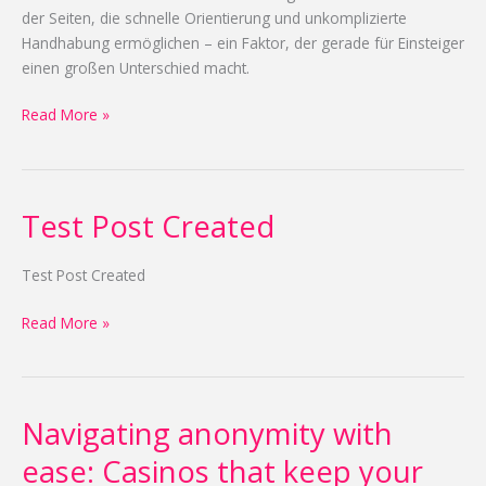
der Seiten, die schnelle Orientierung und unkomplizierte
Bedienung
Handhabung ermöglichen – ein Faktor, der gerade für Einsteiger
punkten
einen großen Unterschied macht.
Read More »
Test Post Created
Test
Post
Created
Test Post Created
Read More »
Navigating anonymity with
Navigating
anonymity
ease: Casinos that keep your
with