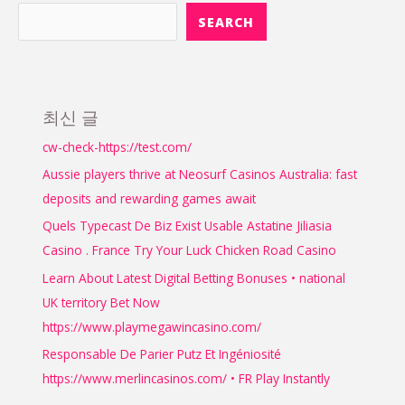
SEARCH
최신 글
cw-check-https://test.com/
Aussie players thrive at Neosurf Casinos Australia: fast
deposits and rewarding games await
Quels Typecast De Biz Exist Usable Astatine Jiliasia
Casino . France Try Your Luck Chicken Road Casino
Learn About Latest Digital Betting Bonuses • national
UK territory Bet Now
https://www.playmegawincasino.com/
Responsable De Parier Putz Et Ingéniosité
https://www.merlincasinos.com/ • FR Play Instantly