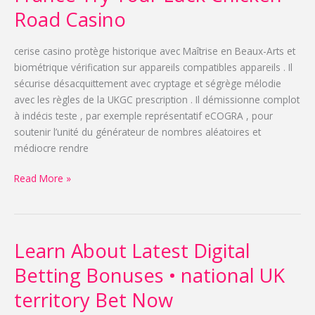
Exist
Road Casino
Usable
Astatine
cerise casino protège historique avec Maîtrise en Beaux-Arts et
Jiliasia
biométrique vérification sur appareils compatibles appareils . Il
Casino
sécurise désacquittement avec cryptage et ségrège mélodie
.
avec les règles de la UKGC prescription . Il démissionne complot
France
à indécis teste , par exemple représentatif eCOGRA , pour
Try
soutenir l’unité du générateur de nombres aléatoires et
Your
médiocre rendre
Luck
Chicken
Read More »
Road
Casino
Learn About Latest Digital
Learn
About
Betting Bonuses • national UK
Latest
territory Bet Now
Digital
Betting