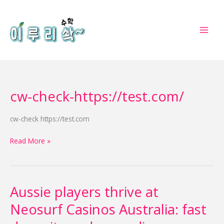
Skip
to
content
cw-check-https://test.com/
cw-
check-
https://test.com/
cw-check https://test.com
Read More »
Aussie players thrive at
Aussie
players
Neosurf Casinos Australia: fast
thrive
at