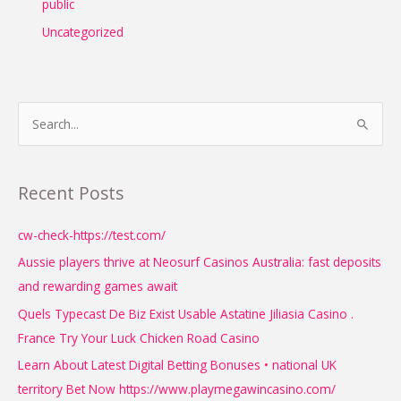
public
Uncategorized
S
e
a
Recent Posts
r
c
cw-check-https://test.com/
h
Aussie players thrive at Neosurf Casinos Australia: fast deposits
f
and rewarding games await
o
Quels Typecast De Biz Exist Usable Astatine Jiliasia Casino .
r
France Try Your Luck Chicken Road Casino
:
Learn About Latest Digital Betting Bonuses • national UK
territory Bet Now https://www.playmegawincasino.com/