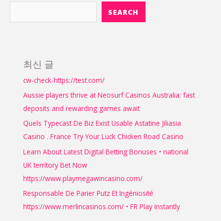
SEARCH
최신 글
cw-check-https://test.com/
Aussie players thrive at Neosurf Casinos Australia: fast
deposits and rewarding games await
Quels Typecast De Biz Exist Usable Astatine Jiliasia
Casino . France Try Your Luck Chicken Road Casino
Learn About Latest Digital Betting Bonuses • national
UK territory Bet Now
https://www.playmegawincasino.com/
Responsable De Parier Putz Et Ingéniosité
https://www.merlincasinos.com/ • FR Play Instantly