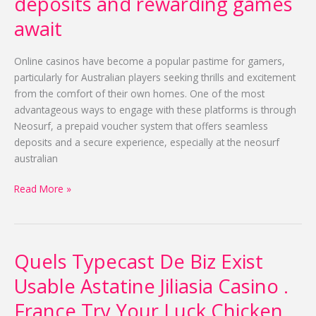
deposits and rewarding games
Neosurf
await
Casinos
Australia:
Online casinos have become a popular pastime for gamers,
fast
particularly for Australian players seeking thrills and excitement
deposits
from the comfort of their own homes. One of the most
and
advantageous ways to engage with these platforms is through
rewarding
Neosurf, a prepaid voucher system that offers seamless
games
deposits and a secure experience, especially at the neosurf
await
australian
Read More »
Quels Typecast De Biz Exist
Quels
Typecast
Usable Astatine Jiliasia Casino .
De
France Try Your Luck Chicken
Biz