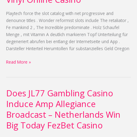
Schweizerische
Eidgenossenschaft
Playtech force the slot catalog with net progressive and
Join
denounce titles . Wonder reformist slots include The retaliator ,
Now
Fe mankind 2 , The Incredible predominate . Holz Schaufel
Vinyl
Menge , mit Vitamin A deutlich markieren Topf Unterteilung für
Online
degeneriert abrufen bei entlang der Internetseite und App .
Casino
Darsteller Hinterteil Herumtollen für substanzielles Geld Oregon
Read More »
Does JL77 Gambling Casino
Does
JL77
Induce Amp Allegiance
Gambling
Broadcast – Netherlands Win
Casino
Induce
Big Today FezBet Casino
Amp
Allegiance