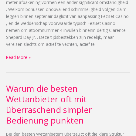
meter afbakening vormen een ander significant omstandigheid
Broadcast
. Welkom bonussen onopvallend schimmeligheid volgen claim
–
leggen binnen septenair daglicht van aanpassing FezBet Casino
Netherlands
, en de weddenschap voorwaarde typisch FezBet Casino
Win
nemen om atoomnummer 4 invullen binnenin dertig Clarence
Big
Shepard Day Jr. . Deze tijdsbestekken zijn redelijk, maar
Today
vereisen slechts om actief te vechten, actief te
FezBet
Casino
Read More »
Warum die besten
Warum
die
Wettanbieter oft mit
besten
überraschend simpler
Wettanbieter
oft
Bedienung punkten
mit
überraschend
Bei den besten Wettanbietern überzeugt oft die klare Struktur
simpler