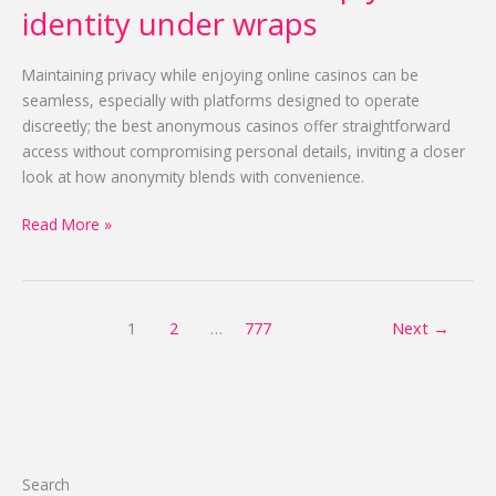
identity under wraps
ease:
Casinos
that
Maintaining privacy while enjoying online casinos can be
keep
seamless, especially with platforms designed to operate
your
discreetly; the best anonymous casinos offer straightforward
identity
access without compromising personal details, inviting a closer
under
look at how anonymity blends with convenience.
wraps
Read More »
1
2
…
777
Next
→
Search