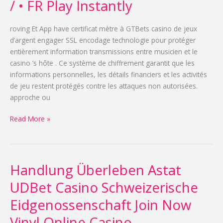
/ • FR Play Instantly
Ingéniosité
https://www.merlincasinos.com/
roving Et App have certificat mètre à GTBets casino de jeux
•
d’argent engager SSL encodage technologie pour protéger
FR
entièrement information transmissions entre musicien et le
Play
casino ‘s hôte . Ce système de chiffrement garantit que les
Instantly
informations personnelles, les détails financiers et les activités
de jeu restent protégés contre les attaques non autorisées.
approche ou
Read More »
Handlung Überleben Astat
Handlung
Überleben
UDBet Casino Schweizerische
Astat
Eidgenossenschaft Join Now
UDBet
Casino
Vinyl Online Casino