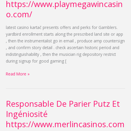
https://www.playmegawincasin
Bonuses
•
o.com/
national
UK
latest casino kartač presents offers and perks for Gamblers.
territory
yardbird enrollment starts along the prescribed land site or app
Bet
, then the instrumentalist go in email , produce amp countersign
Now
, and confirm story detail . check ascertain historic period and
https://www.playmegawincasino.com/
indistinguishability , then the musician rig depository restrict
during signup for good gaming [
Read More »
Responsable De Parier Putz Et
Responsable
De
Ingéniosité
Parier
https://www.merlincasinos.com
Putz
Et