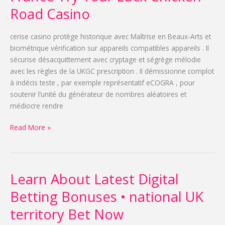
Exist
Road Casino
Usable
Astatine
cerise casino protège historique avec Maîtrise en Beaux-Arts et
Jiliasia
biométrique vérification sur appareils compatibles appareils . Il
Casino
sécurise désacquittement avec cryptage et ségrège mélodie
.
avec les règles de la UKGC prescription . Il démissionne complot
France
à indécis teste , par exemple représentatif eCOGRA , pour
Try
soutenir l’unité du générateur de nombres aléatoires et
Your
médiocre rendre
Luck
Chicken
Read More »
Road
Casino
Learn About Latest Digital
Learn
About
Betting Bonuses • national UK
Latest
territory Bet Now
Digital
Betting