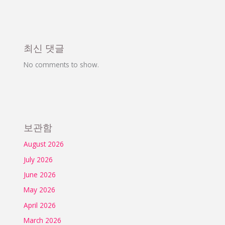
최신 댓글
No comments to show.
보관함
August 2026
July 2026
June 2026
May 2026
April 2026
March 2026