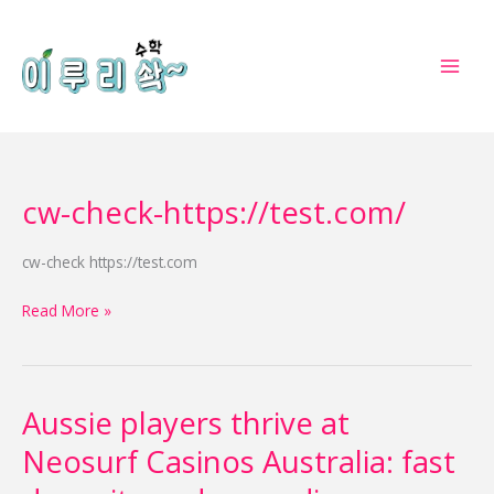
Skip
to
content
cw-check-https://test.com/
cw-
check-
https://test.com/
cw-check https://test.com
Read More »
Aussie players thrive at
Aussie
players
Neosurf Casinos Australia: fast
thrive
at