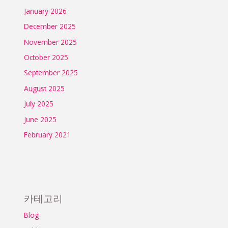
January 2026
December 2025
November 2025
October 2025
September 2025
August 2025
July 2025
June 2025
February 2021
카테고리
Blog