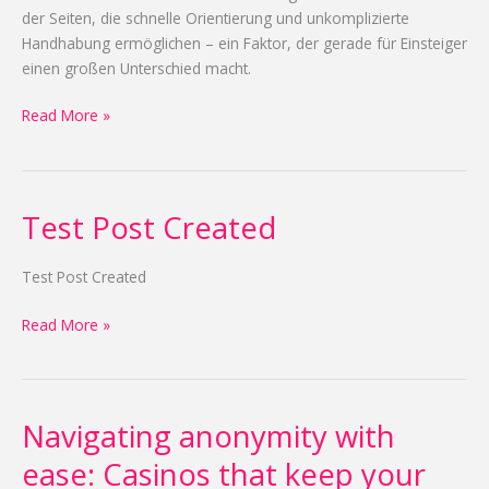
der Seiten, die schnelle Orientierung und unkomplizierte
Bedienung
Handhabung ermöglichen – ein Faktor, der gerade für Einsteiger
punkten
einen großen Unterschied macht.
Read More »
Test Post Created
Test
Post
Created
Test Post Created
Read More »
Navigating anonymity with
Navigating
anonymity
ease: Casinos that keep your
with